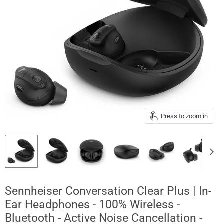
Press to zoom in
Sennheiser Conversation Clear Plus | In-
Ear Headphones - 100% Wireless -
Bluetooth - Active Noise Cancellation -