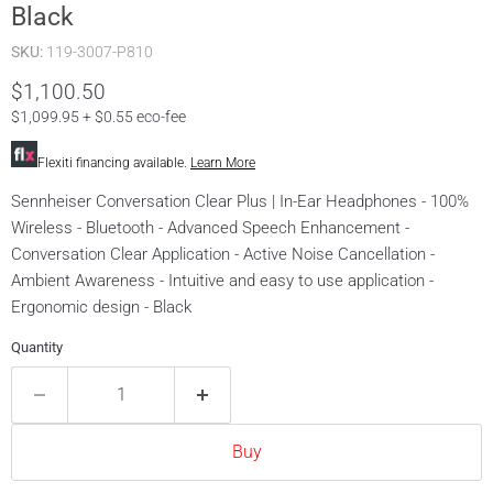
Black
SKU:
119-3007-P810
Current price
$1,100.50
$1,099.95 + $0.55 eco-fee
Flexiti financing available.
Learn More
Sennheiser Conversation Clear Plus | In-Ear Headphones - 100%
Wireless - Bluetooth - Advanced Speech Enhancement -
Conversation Clear Application - Active Noise Cancellation -
Ambient Awareness - Intuitive and easy to use application -
Ergonomic design - Black
Quantity
Buy