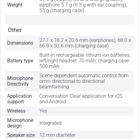
Weight
earphone 5.7 g (6.3 g with ear coupling),
55 g (charging case)
Other
27.1 x 18.2 x 20.6 mm (earphones), 68.0 x
Dimensions
66.9 x 32.6 mm (charging case)
Built-in rechargeable lithium-ion batteries;
Battery type
left/right headset: 70 mAh, charging case:
500 mAh
Scene-dependent automatic control from
Microphone
omni-directional to directional
Directivity
beamforming
Application
Conversation Clear application for iOS
support
and Android
Wireless
Yes
Microphone
Integrated
design
Speaker size
12 mm diameter