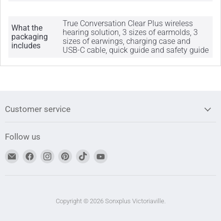
True Conversation Clear Plus wireless
What the
hearing solution, 3 sizes of earmolds, 3
packaging
sizes of earwings, charging case and
includes
USB-C cable, quick guide and safety guide
Customer service
Follow us
Find
Find
Find
Find
Find
Find
us
us
us
us
us
us
on
on
on
on
on
on
Email
Facebook
Instagram
Pinterest
TikTok
YouTube
address
Copyright © 2026 Sonxplus Victoriaville.