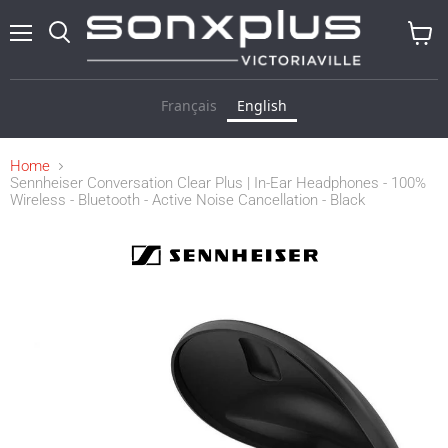
Menu
Search
View
cart
Français
English
Home
Sennheiser Conversation Clear Plus | In-Ear Headphones - 100%
Wireless - Bluetooth - Active Noise Cancellation - Black