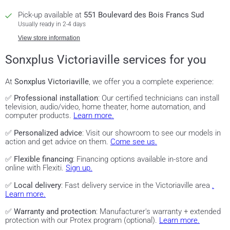
Pick-up available at
551 Boulevard des Bois Francs Sud
Usually ready in 2-4 days
View store information
Sonxplus Victoriaville services for you
At
Sonxplus Victoriaville
, we offer you a complete experience:
✅
Professional installation
: Our certified technicians can install
television, audio/video, home theater, home automation, and
computer products.
Learn more.
✅
Personalized advice
: Visit our showroom to see our models in
action and get advice on them.
Come see us.
✅
Flexible financing
: Financing options available in-store and
online with Flexiti.
Sign up.
✅
Local delivery
: Fast delivery service in the Victoriaville area
.
Learn more.
✅
Warranty and protection
: Manufacturer's warranty + extended
protection with our Protex program (optional).
Learn more.