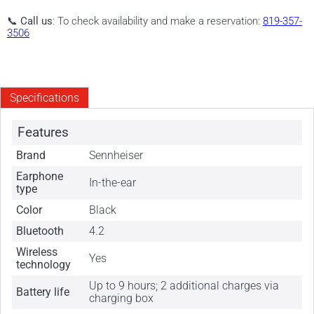
📞
Call us
: To check availability and make a reservation:
819-357-
3506
Specifications
Features
Brand
Sennheiser
Earphone
In-the-ear
type
Color
Black
Bluetooth
4.2
Wireless
Yes
technology
Up to 9 hours; 2 additional charges via
Battery life
charging box