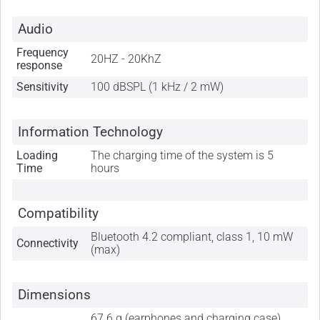
Audio
Frequency
20HZ - 20KhZ
response
Sensitivity
100 dBSPL (1 kHz / 2 mW)
Information Technology
Loading
The charging time of the system is 5
Time
hours
Compatibility
Bluetooth 4.2 compliant, class 1, 10 mW
Connectivity
(max)
Dimensions
67.6 g (earphones and charging case),